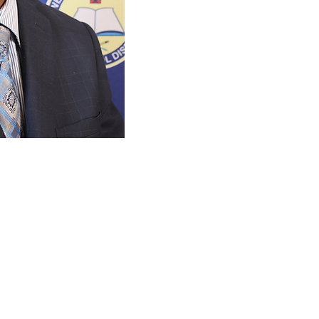
MY EXPERIENCE