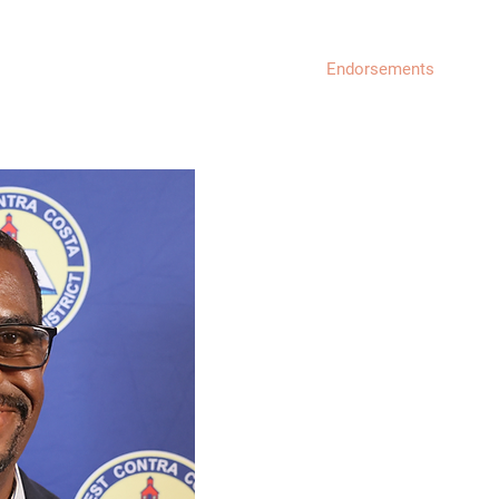
About
Endorsements
Get
MY BACKGROUND