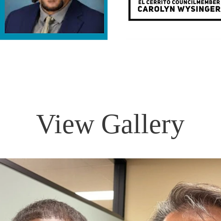
View Gallery