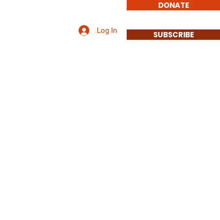
DONATE
Log In
 Involved/Contact Us
SUBSCRIBE